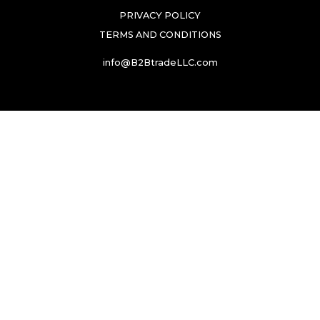
PRIVACY POLICY
TERMS AND CONDITIONS
info@B2BtradeLLC.com