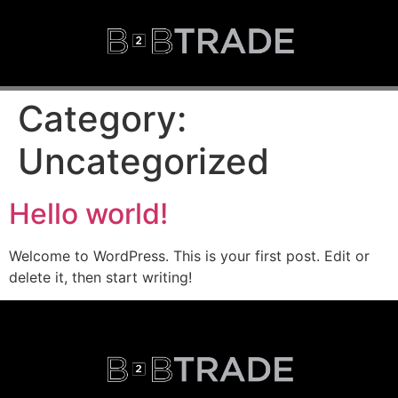
Category:
Uncategorized
Hello world!
Welcome to WordPress. This is your first post. Edit or
delete it, then start writing!